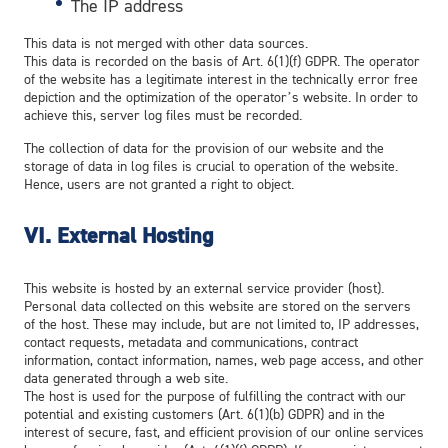
The IP address
This data is not merged with other data sources.
This data is recorded on the basis of Art. 6(1)(f) GDPR. The operator
of the website has a legitimate interest in the technically error free
depiction and the optimization of the operator’s website. In order to
achieve this, server log files must be recorded.
The collection of data for the provision of our website and the
storage of data in log files is crucial to operation of the website.
Hence, users are not granted a right to object.
VI.
External Hosting
This website is hosted by an external service provider (host).
Personal data collected on this website are stored on the servers
of the host. These may include, but are not limited to, IP addresses,
contact requests, metadata and communications, contract
information, contact information, names, web page access, and other
data generated through a web site.
The host is used for the purpose of fulfilling the contract with our
potential and existing customers (Art. 6(1)(b) GDPR) and in the
interest of secure, fast, and efficient provision of our online services