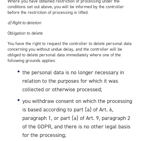
Where you have obtained restriction of processing under the
conditions set out above, you will be informed by the controller
before the restriction of processing is lifted.
d) Right to deletion
Obligation to delete
You have the right to request the controller to delete personal data
concerning you without undue delay, and the controller will be
obliged to delete personal data immediately where one of the
following grounds applies:
the personal data is no longer necessary in
relation to the purposes for which it was
collected or otherwise processed;
you withdraw consent on which the processing
is based according to part (a) of Art. 6,
paragraph 1, or part (a) of Art. 9, paragraph 2
of the GDPR, and there is no other legal basis
for the processing;