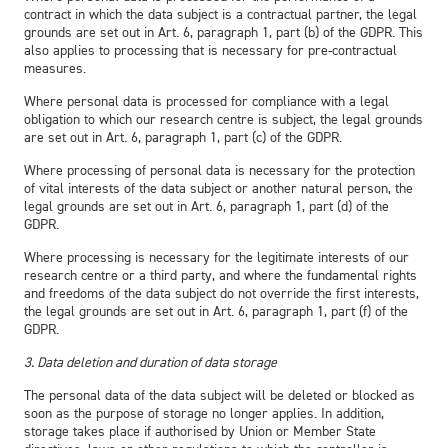
contract in which the data subject is a contractual partner, the legal
grounds are set out in Art. 6, paragraph 1, part (b) of the GDPR. This
also applies to processing that is necessary for pre-contractual
measures.
Where personal data is processed for compliance with a legal
obligation to which our research centre is subject, the legal grounds
are set out in Art. 6, paragraph 1, part (c) of the GDPR.
Where processing of personal data is necessary for the protection
of vital interests of the data subject or another natural person, the
legal grounds are set out in Art. 6, paragraph 1, part (d) of the
GDPR.
Where processing is necessary for the legitimate interests of our
research centre or a third party, and where the fundamental rights
and freedoms of the data subject do not override the first interests,
the legal grounds are set out in Art. 6, paragraph 1, part (f) of the
GDPR.
3. Data deletion and duration of data storage
The personal data of the data subject will be deleted or blocked as
soon as the purpose of storage no longer applies. In addition,
storage takes place if authorised by Union or Member State