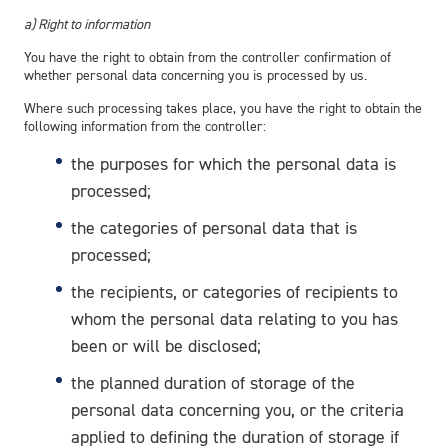
a) Right to information
You have the right to obtain from the controller confirmation of
whether personal data concerning you is processed by us.
Where such processing takes place, you have the right to obtain the
following information from the controller:
the purposes for which the personal data is
processed;
the categories of personal data that is
processed;
the recipients, or categories of recipients to
whom the personal data relating to you has
been or will be disclosed;
the planned duration of storage of the
personal data concerning you, or the criteria
applied to defining the duration of storage if