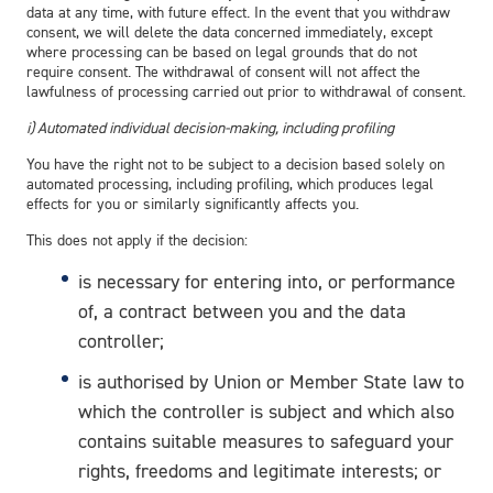
data at any time, with future effect. In the event that you withdraw
consent, we will delete the data concerned immediately, except
where processing can be based on legal grounds that do not
require consent. The withdrawal of consent will not affect the
lawfulness of processing carried out prior to withdrawal of consent.
i) Automated individual decision-making, including profiling
You have the right not to be subject to a decision based solely on
automated processing, including profiling, which produces legal
effects for you or similarly significantly affects you.
This does not apply if the decision:
is necessary for entering into, or performance
of, a contract between you and the data
controller;
is authorised by Union or Member State law to
which the controller is subject and which also
contains suitable measures to safeguard your
rights, freedoms and legitimate interests; or