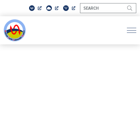
PRIVACY POLICY