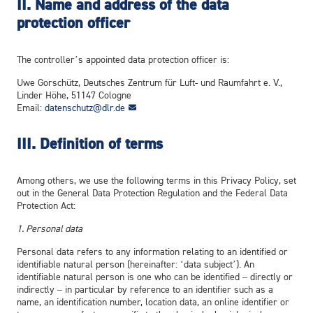
II. Name and address of the data
protection officer
The controller’s appointed data protection officer is:
Uwe Gorschütz, Deutsches Zentrum für Luft- und Raumfahrt e. V.,
Linder Höhe, 51147 Cologne
Email:
datenschutz@dlr.de
III. Definition of terms
Among others, we use the following terms in this Privacy Policy, set
out in the General Data Protection Regulation and the Federal Data
Protection Act:
1. Personal data
Personal data refers to any information relating to an identified or
identifiable natural person (hereinafter: ‘data subject’). An
identifiable natural person is one who can be identified – directly or
indirectly – in particular by reference to an identifier such as a
name, an identification number, location data, an online identifier or