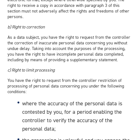
right to receive a copy in accordance with paragraph 3 of this
section must not adversely affect the rights and freedoms of other
persons.
b) Right to correction
As a data subject, you have the right to request from the controller
the correction of inaccurate personal data concerning you without
undue delay. Taking into account the purposes of the processing,
you have the right to have incomplete personal data completed,
including by means of providing a supplementary statement.
c) Right to limit processing
You have the right to request from the controller restriction of
processing of personal data concerning you under the following
conditions:
where the accuracy of the personal data is
contested by you, for a period enabling the
controller to verify the accuracy of the
personal data;