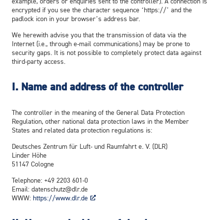
example, orders or enquiries sent to the controller). A connection is
encrypted if you see the character sequence ‘https://’ and the
padlock icon in your browser’s address bar.
We herewith advise you that the transmission of data via the
Internet (i.e., through e-mail communications) may be prone to
security gaps. It is not possible to completely protect data against
third-party access.
I. Name and address of the controller
The controller in the meaning of the General Data Protection
Regulation, other national data protection laws in the Member
States and related data protection regulations is:
Deutsches Zentrum für Luft- und Raumfahrt e. V. (DLR)
Linder Höhe
51147 Cologne
Telephone: +49 2203 601-0
Email: datenschutz@dlr.de
WWW:
https://www.dlr.de