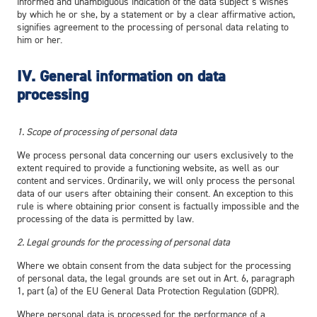
informed and unambiguous indication of the data subject’s wishes
by which he or she, by a statement or by a clear affirmative action,
signifies agreement to the processing of personal data relating to
him or her.
IV.
General information on data
processing
1. Scope of processing of personal data
We process personal data concerning our users exclusively to the
extent required to provide a functioning website, as well as our
content and services. Ordinarily, we will only process the personal
data of our users after obtaining their consent. An exception to this
rule is where obtaining prior consent is factually impossible and the
processing of the data is permitted by law.
2. Legal grounds for the processing of personal data
Where we obtain consent from the data subject for the processing
of personal data, the legal grounds are set out in Art. 6, paragraph
1, part (a) of the EU General Data Protection Regulation (GDPR).
Where personal data is processed for the performance of a