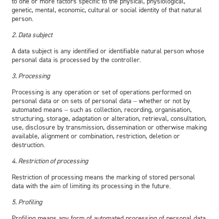
to one or more factors specific to the physical, physiological,
genetic, mental, economic, cultural or social identity of that natural
person.
2. Data subject
A data subject is any identified or identifiable natural person whose
personal data is processed by the controller.
3. Processing
Processing is any operation or set of operations performed on
personal data or on sets of personal data – whether or not by
automated means – such as collection, recording, organisation,
structuring, storage, adaptation or alteration, retrieval, consultation,
use, disclosure by transmission, dissemination or otherwise making
available, alignment or combination, restriction, deletion or
destruction.
4. Restriction of processing
Restriction of processing means the marking of stored personal
data with the aim of limiting its processing in the future.
5. Profiling
Profiling means any form of automated processing of personal data