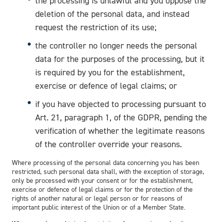
the processing is unlawful and you oppose the
deletion of the personal data, and instead
request the restriction of its use;
the controller no longer needs the personal
data for the purposes of the processing, but it
is required by you for the establishment,
exercise or defence of legal claims; or
if you have objected to processing pursuant to
Art. 21, paragraph 1, of the GDPR, pending the
verification of whether the legitimate reasons
of the controller override your reasons.
Where processing of the personal data concerning you has been
restricted, such personal data shall, with the exception of storage,
only be processed with your consent or for the establishment,
exercise or defence of legal claims or for the protection of the
rights of another natural or legal person or for reasons of
important public interest of the Union or of a Member State.