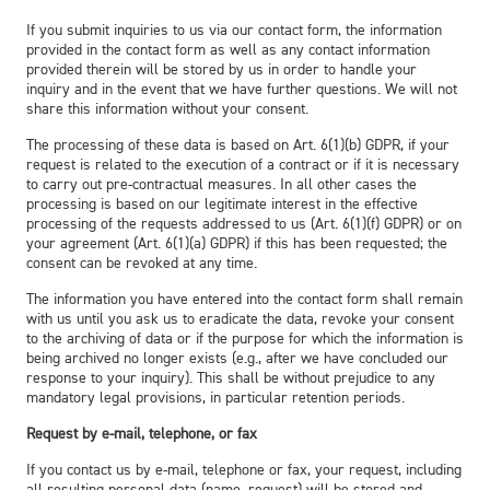
If you submit inquiries to us via our contact form, the information
provided in the contact form as well as any contact information
provided therein will be stored by us in order to handle your
inquiry and in the event that we have further questions. We will not
share this information without your consent.
The processing of these data is based on Art. 6(1)(b) GDPR, if your
request is related to the execution of a contract or if it is necessary
to carry out pre-contractual measures. In all other cases the
processing is based on our legitimate interest in the effective
processing of the requests addressed to us (Art. 6(1)(f) GDPR) or on
your agreement (Art. 6(1)(a) GDPR) if this has been requested; the
consent can be revoked at any time.
The information you have entered into the contact form shall remain
with us until you ask us to eradicate the data, revoke your consent
to the archiving of data or if the purpose for which the information is
being archived no longer exists (e.g., after we have concluded our
response to your inquiry). This shall be without prejudice to any
mandatory legal provisions, in particular retention periods.
Request by e-mail, telephone, or fax
If you contact us by e-mail, telephone or fax, your request, including
all resulting personal data (name, request) will be stored and