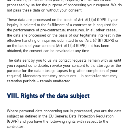
processed by us for the purpose of processing your request. We do
not pass these data on without your consent.
These data are processed on the basis of Art. 6(1)(b) GDPR if your
inquiry is related to the fulfillment of a contract or is required for
the performance of pre-contractual measures. In all other cases,
the data are processed on the basis of our legitimate interest in the
effective handling of inquiries submitted to us (Art. 6(1)(f) GDPR) or
on the basis of your consent (Art. 6(1)(a) GDPR) if it has been
obtained; the consent can be revoked at any time.
The data sent by you to us via contact requests remain with us until
you request us to delete, revoke your consent to the storage or the
purpose for the data storage lapses (e.g. after completion of your
request). Mandatory statutory provisions – in particular statutory
retention periods – remain unaffected.
VIII. Rights of the data subject
Where personal data concerning you is processed, you are the data
subject as defined in the EU General Data Protection Regulation
(GDPR) and you have the following rights with respect to the
controller: