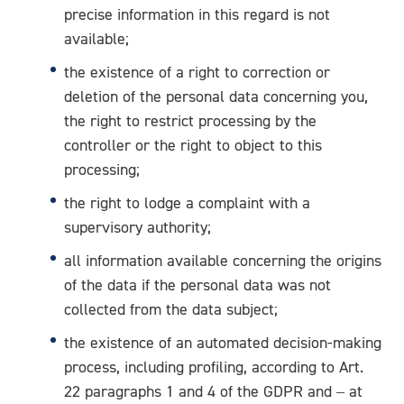
precise information in this regard is not
available;
the existence of a right to correction or
deletion of the personal data concerning you,
the right to restrict processing by the
controller or the right to object to this
processing;
the right to lodge a complaint with a
supervisory authority;
all information available concerning the origins
of the data if the personal data was not
collected from the data subject;
the existence of an automated decision-making
process, including profiling, according to Art.
22 paragraphs 1 and 4 of the GDPR and – at