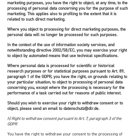
marketing purposes, you have the right to object, at any time, to the
processing of personal data concerning you for the purpose of such
marketing. This applies also to profiling to the extent that it is
related to such direct marketing.
Where you object to processing for direct marketing purposes, the
personal data will no longer be processed for such purposes.
In the context of the use of information society services, and
notwithstanding directive 2002/58/EC, you may exercise your right
to object by automated means that use technical specifications.
Where personal data is processed for scientific or historical
research purposes or for statistical purposes pursuant to Art. 89,
paragraph 1 of the GDPR, you have the right, on grounds relating to
your particular situation, to object to processing of personal data
concerning you, except where the processing is necessary for the
performance of a task carried out for reasons of public interest.
Should you wish to exercise your right to withdraw consent or to
object, please send an email to datenschutz@dlr.de.
h) Right to withdraw consent pursuant to Art. 7, paragraph 3 of the
GDPR
You have the right to withdraw your consent to the processing of