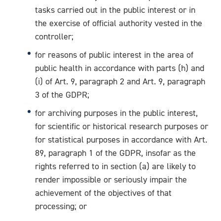
tasks carried out in the public interest or in
the exercise of official authority vested in the
controller;
for reasons of public interest in the area of
public health in accordance with parts (h) and
(i) of Art. 9, paragraph 2 and Art. 9, paragraph
3 of the GDPR;
for archiving purposes in the public interest,
for scientific or historical research purposes or
for statistical purposes in accordance with Art.
89, paragraph 1 of the GDPR, insofar as the
rights referred to in section (a) are likely to
render impossible or seriously impair the
achievement of the objectives of that
processing; or