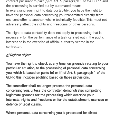
contract pursuant to part (b) of Art. 6, paragraph 1 of the GDPR; and
the processing is carried out by automated means.
In exercising your right to data portability, you have the right to
have the personal data concerning you transmitted directly from
one controller to another, where technically feasible. This must not
adversely affect the rights and freedoms of other persons.
The right to data portability does not apply to processing that is
necessary for the performance of a task carried out in the public
interest or in the exercise of official authority vested in the
controller.
g) Right to object
You have the right to object, at any time, on grounds relating to your
particular situation, to the processing of personal data concerning
you, which is based on parts (e) or (f) of Art. 6, paragraph 1 of the
GDPR; this includes profiling based on those provisions.
The controller shall no longer process the personal data
concerning you, unless the controller demonstrates compelling
legitimate grounds for the processing which override your
interests, rights and freedoms or for the establishment, exercise or
defence of legal claims.
Where personal data concerning you is processed for direct