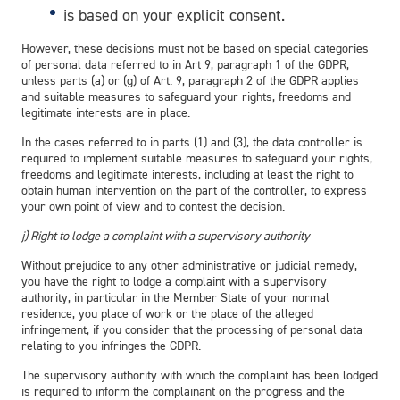
is based on your explicit consent.
However, these decisions must not be based on special categories
of personal data referred to in Art 9, paragraph 1 of the GDPR,
unless parts (a) or (g) of Art. 9, paragraph 2 of the GDPR applies
and suitable measures to safeguard your rights, freedoms and
legitimate interests are in place.
In the cases referred to in parts (1) and (3), the data controller is
required to implement suitable measures to safeguard your rights,
freedoms and legitimate interests, including at least the right to
obtain human intervention on the part of the controller, to express
your own point of view and to contest the decision.
j) Right to lodge a complaint with a supervisory authority
Without prejudice to any other administrative or judicial remedy,
you have the right to lodge a complaint with a supervisory
authority, in particular in the Member State of your normal
residence, you place of work or the place of the alleged
infringement, if you consider that the processing of personal data
relating to you infringes the GDPR.
The supervisory authority with which the complaint has been lodged
is required to inform the complainant on the progress and the