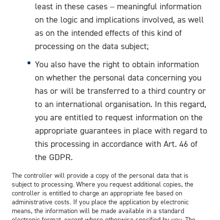
least in these cases – meaningful information
on the logic and implications involved, as well
as on the intended effects of this kind of
processing on the data subject;
You also have the right to obtain information
on whether the personal data concerning you
has or will be transferred to a third country or
to an international organisation. In this regard,
you are entitled to request information on the
appropriate guarantees in place with regard to
this processing in accordance with Art. 46 of
the GDPR.
The controller will provide a copy of the personal data that is
subject to processing. Where you request additional copies, the
controller is entitled to charge an appropriate fee based on
administrative costs. If you place the application by electronic
means, the information will be made available in a standard
electronic format, except where otherwise specified by you. The