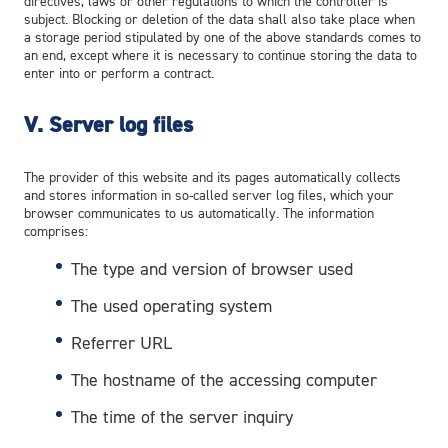
directives, laws or other regulations to which the controller is
subject. Blocking or deletion of the data shall also take place when
a storage period stipulated by one of the above standards comes to
an end, except where it is necessary to continue storing the data to
enter into or perform a contract.
V. Server log files
The provider of this website and its pages automatically collects
and stores information in so-called server log files, which your
browser communicates to us automatically. The information
comprises:
The type and version of browser used
The used operating system
Referrer URL
The hostname of the accessing computer
The time of the server inquiry