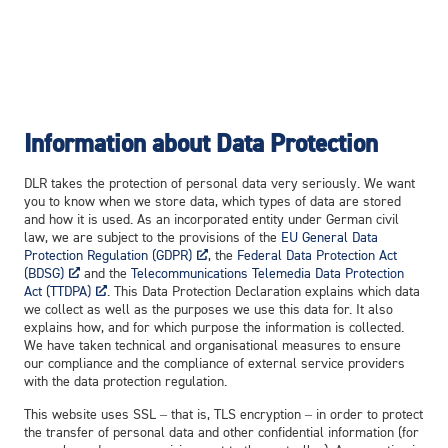
In­for­ma­tion about Da­ta Pro­tec­tion
DLR takes the protection of personal data very seriously. We want
you to know when we store data, which types of data are stored
and how it is used. As an incorporated entity under German civil
law, we are subject to the provisions of the
EU General Data
Protection Regulation (GDPR)
, the
Federal Data Protection Act
(BDSG)
and the
Telecommunications Telemedia Data Protection
Act (TTDPA)
. This Data Protection Declaration explains which data
we collect as well as the purposes we use this data for. It also
explains how, and for which purpose the information is collected.
We have taken technical and organisational measures to ensure
our compliance and the compliance of external service providers
with the data protection regulation.
This website uses SSL – that is, TLS encryption – in order to protect
the transfer of personal data and other confidential information (for