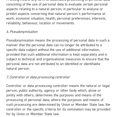
consisting of the use of personal data to evaluate certain personal
aspects relating to a natural person, in particular to analyse or
predict aspects concerning that natural person’s performance at
work, economic situation, health, personal preferences, interests,
reliability, behaviour, location or movements.
6. Pseudonymisation
Pseudonymisation means the processing of personal data in such a
manner that the personal data can no longer be attributed to a
specific data subject without the use of additional information,
provided that such additional information is kept separately and is
subject to technical and organisational measures to ensure that the
personal data are not attributed to an identified or identifiable
natural person.
7. Controller or data processing controller
Controller or data processing controller means the natural or legal
person, public authority, agency or other body which, alone or
jointly with others, determines the purposes and means of the
processing of personal data; where the purposes and means of
such processing are determined by Union or Member State law, the
controller or the specific criteria for its nomination may be provided
for by Union or Member State law.