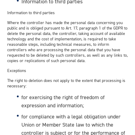
Information to third parties
Information to third parties
Where the controller has made the personal data concerning you
public and is obliged pursuant to Art. 17, paragraph 1 of the GDPR to
delete the personal data, the controller, taking account of available
technology and the cost of implementation, is required to take
reasonable steps, including technical measures, to inform
controllers who are processing the personal data that you have
requested to be deleted by such controllers, as well as any links to,
copies or replications of such personal data.
Exceptions
The right to deletion does not apply to the extent that processing is
necessary:
for exercising the right of freedom of
expression and information;
for compliance with a legal obligation under
Union or Member State law to which the
controller is subject or for the performance of