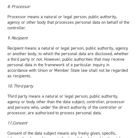
8. Processor
Processor means a natural or legal person, public authority,
agency or other body that processes personal data on behalf of the
controller.
9. Recipient
Recipient means a natural or legal person, public authority, agency
or another body, to which the personal data are disclosed, whether
a third party or not. However, public authorities that may receive
personal data in the framework of a particular inquiry in
accordance with Union or Member State law shall not be regarded
as recipients.
10. Third party
Third party means a natural or legal person, public authority,
agency or body other than the data subject, controller, processor
and persons who, under the direct authority of the controller or
processor, are authorised to process personal data.
11.Consent
Consent of the data subject means any freely given, specific,