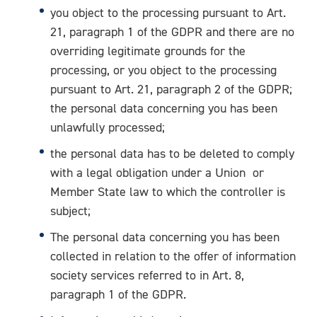
you object to the processing pursuant to Art.
21, paragraph 1 of the GDPR and there are no
overriding legitimate grounds for the
processing, or you object to the processing
pursuant to Art. 21, paragraph 2 of the GDPR;
the personal data concerning you has been
unlawfully processed;
the personal data has to be deleted to comply
with a legal obligation under a Union or
Member State law to which the controller is
subject;
The personal data concerning you has been
collected in relation to the offer of information
society services referred to in Art. 8,
paragraph 1 of the GDPR.