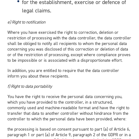
for the establishment, exercise or defence of
legal claims.
e) Right to notification
Where you have exercised the right to correction, deletion or
restriction of processing with the data controller, the data controller
shall be obliged to notify all recipients to whom the personal data
concerning you was disclosed of this correction or deletion of data
or of the restriction of processing, except where compliance proves
to be impossible or is associated with a disproportionate effort.
In addition, you are entitled to require that the data controller
inform you about these recipients.
f) Right to data portability
You have the right to receive the personal data concerning you,
which you have provided to the controller, in a structured,
commonly used and machine-readable format and have the right to
transfer that data to another controller without hindrance from the
controller to which the personal data have been provided, where:
the processing is based on consent pursuant to part (a) of Article 6,
paragraph 1 or part (a) of Article 9, paragraph 2 of the GDPR or in a