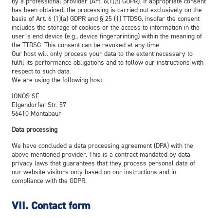
by a professional provider (Art. 6(1)(f) GDPR). If appropriate consent
has been obtained, the processing is carried out exclusively on the
basis of Art. 6 (1)(a) GDPR and § 25 (1) TTDSG, insofar the consent
includes the storage of cookies or the access to information in the
user’s end device (e.g., device fingerprinting) within the meaning of
the TTDSG. This consent can be revoked at any time.
Our host will only process your data to the extent necessary to
fulfil its performance obligations and to follow our instructions with
respect to such data.
We are using the following host:
IONOS SE
Elgendorfer Str. 57
56410 Montabaur
Data processing
We have concluded a data processing agreement (DPA) with the
above-mentioned provider. This is a contract mandated by data
privacy laws that guarantees that they process personal data of
our website visitors only based on our instructions and in
compliance with the GDPR.
VII. Contact form