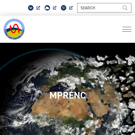
MPRENC