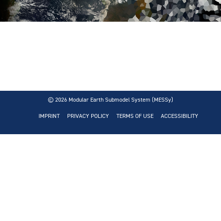
© 2026
Modular Earth Submodel System (MESSy)
IMPRINT
PRIVACY POLICY
TERMS OF USE
ACCESSIBILITY