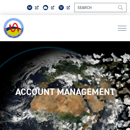
ACCOUNT MANAGEMENT