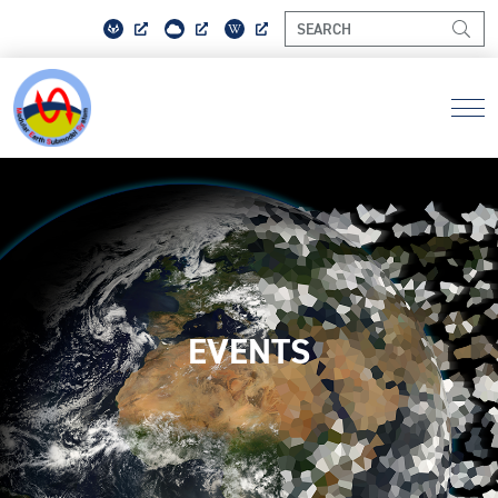
EVENTS