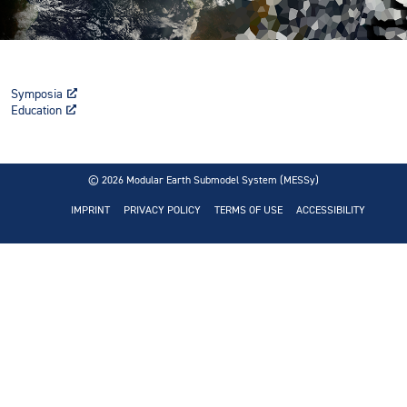
Symposia
Education
© 2026
Modular Earth Submodel System (MESSy)
IMPRINT
PRIVACY POLICY
TERMS OF USE
ACCESSIBILITY