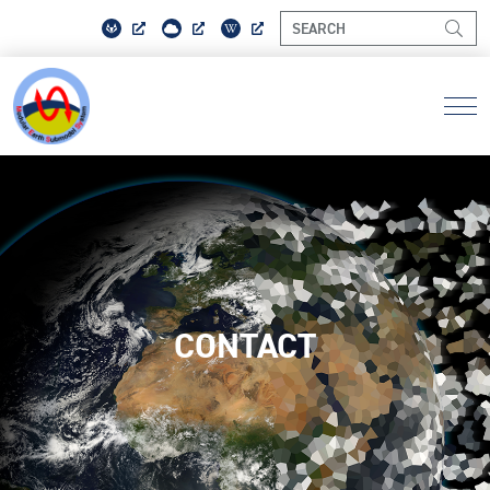
CONTACT