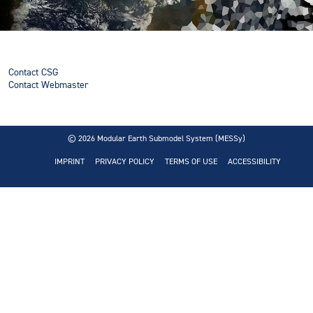
Contact CSG
Contact Webmaster
© 2026
Modular Earth Submodel System (MESSy)
IMPRINT
PRIVACY POLICY
TERMS OF USE
ACCESSIBILITY