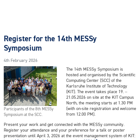
Register for the 14th MESSy
Symposium
4th February 2026
The 14th MESSy Symposium is
hosted and organised by the Scientific
Computing Center (SCC) of the
Karlsruhe Institute of Technology
(KIT). The event takes place 19. –
21.05.2026 on site at the KIT Campus
North, the meeting starts at 1.30 PM
(with on-site registration and welcome
Participants of the 8th MESSy
from 12.00 PM).
Symposium at the SCC.
Present your work and get connected with the MESSy community.
Register your attendance and your preference for a talk or poster
presentation until April 3, 2026 at the event management system of KIT: