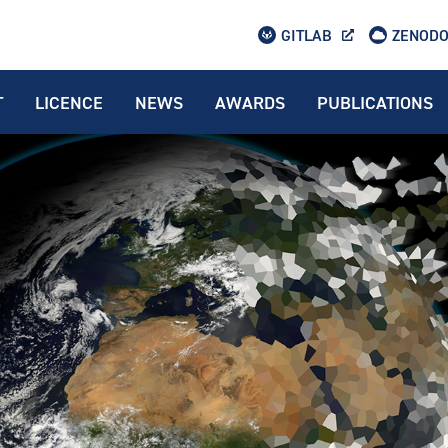
GITLAB
ZENOD
T
LICENCE
NEWS
AWARDS
PUBLICATIONS