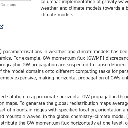
columnar implementation of gravity wave
ve Commons
weather and climate models towards a b
climate models.
parameterisations in weather and climate models has been i
namics. For example, GW momentum flux (GWMF) discrepanc
 orographic GW propagation are suspected to cause deficienci
f the model domains onto different computing tasks for par
tremely expensive, making horizontal propagation of GWs unf
fied solution to approximate horizontal GW propagation thro
ion maps. To generate the global redistribution maps averag
et of mountain ridges with specified location, orientation 
rated mountain waves. In the global chemistry–climate mo
istribute the GW momentum flux horizontally at one level, o