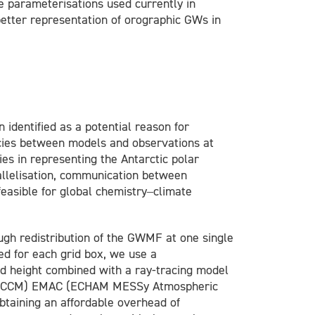
 parameterisations used currently in
etter representation of orographic GWs in
dentified as a potential reason for
ies between models and observations at
es in representing the Antarctic polar
allelisation, communication between
easible for global chemistry–climate
ugh redistribution of the GWMF at one single
ed for each grid box, we use a
and height combined with a ray-tracing model
del (CCM) EMAC (ECHAM MESSy Atmospheric
btaining an affordable overhead of