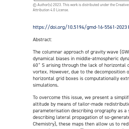
© Author(s) 2023. This work is distributed under the Creati
Attribution 4.0 License.
https://doi.org/10.5194/gmd-16-5561-2023
Abstract:
The columnar approach of gravity wave (GW) 
dynamical biases in middle-atmospheric dy
∘
60
S arising through the lack of horizontal
vortex. However, due to the decomposition o
horizontal grid boxes is computationally ex
simulations.
To overcome this issue, we present a simpli
altitude by means of tailor-made redistribut
parameterisation describing orography as a s
describing lateral propagation of so-gene
Chemistry), these maps then allow us to red