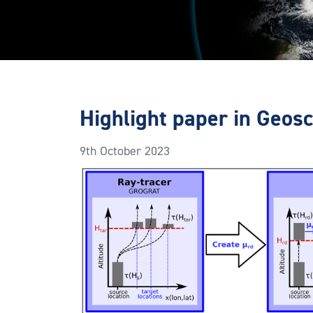
Highlight paper in Geos
9th October 2023