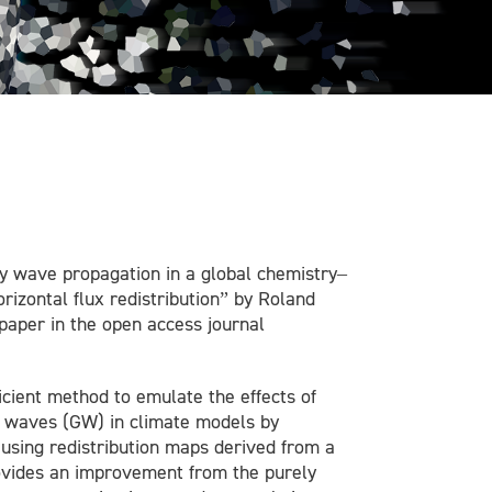
ty wave propagation in a global chemistry–
izontal flux redistribution” by Roland
 paper in the open access journal
icient method to emulate the effects of
ty waves (GW) in climate models by
using redistribution maps derived from a
ovides an improvement from the purely