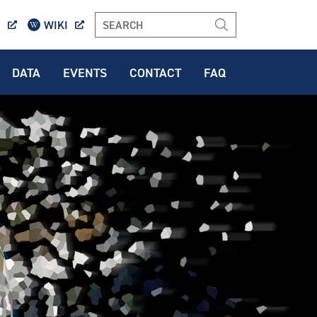
O
WIKI
DATA
EVENTS
CONTACT
FAQ