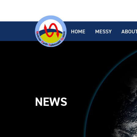
HOME
MESSY
ABOU
NEWS