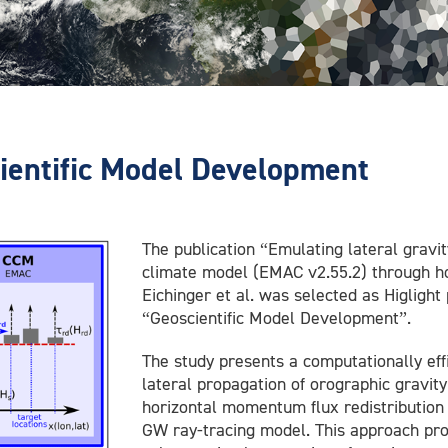
cientific Model Development
The publication “Emulating lateral gravi
climate model (EMAC v2.55.2) through hor
Eichinger et al. was selected as Higlight
“Geoscientific Model Development”.
The study presents a computationally eff
lateral propagation of orographic gravi
horizontal momentum flux redistribution 
GW ray-tracing model. This approach pr