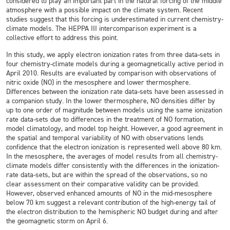
considered to play an important part in the natural forcing of the middle
atmosphere with a possible impact on the climate system. Recent
studies suggest that this forcing is underestimated in current chemistry-
climate models. The HEPPA III intercomparison experiment is a
collective effort to address this point.
In this study, we apply electron ionization rates from three data-sets in
four chemistry-climate models during a geomagnetically active period in
April 2010. Results are evaluated by comparison with observations of
nitric oxide (NO) in the mesosphere and lower thermosphere.
Differences between the ionization rate data-sets have been assessed in
a companion study. In the lower thermosphere, NO densities differ by
up to one order of magnitude between models using the same ionization
rate data-sets due to differences in the treatment of NO formation,
model climatology, and model top height. However, a good agreement in
the spatial and temporal variability of NO with observations lends
confidence that the electron ionization is represented well above 80 km.
In the mesosphere, the averages of model results from all chemistry-
climate models differ consistently with the differences in the ionization-
rate data-sets, but are within the spread of the observations, so no
clear assessment on their comparative validity can be provided.
However, observed enhanced amounts of NO in the mid-mesosphere
below 70 km suggest a relevant contribution of the high-energy tail of
the electron distribution to the hemispheric NO budget during and after
the geomagnetic storm on April 6.