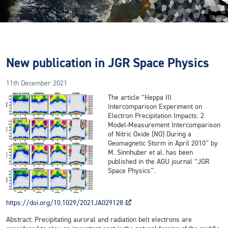
New publication in JGR Space Physics
11th December 2021
The article “Heppa III
Intercomparison Experiment on
Electron Precipitation Impacts: 2.
Model-Measurement Intercomparison
of Nitric Oxide (NO) During a
Geomagnetic Storm in April 2010” by
M. Sinnhuber et al. has been
published in the AGU journal “JGR
Space Physics”.
https://doi.org/10.1029/2021JA029128
Abstract: Precipitating auroral and radiation belt electrons are